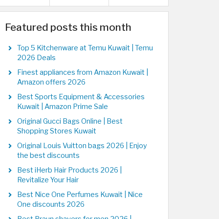
Featured posts this month
Top 5 Kitchenware at Temu Kuwait | Temu
2026 Deals
Finest appliances from Amazon Kuwait |
Amazon offers 2026
Best Sports Equipment & Accessories
Kuwait | Amazon Prime Sale
Original Gucci Bags Online | Best
Shopping Stores Kuwait
Original Louis Vuitton bags 2026 | Enjoy
the best discounts
Best iHerb Hair Products 2026 |
Revitalize Your Hair
Best Nice One Perfumes Kuwait | Nice
One discounts 2026