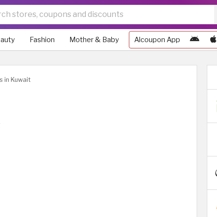
auty
Fashion
Mother & Baby
Alcoupon App
s in Kuwait