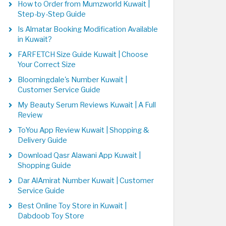
How to Order from Mumzworld Kuwait |
Step-by-Step Guide
Is Almatar Booking Modification Available
in Kuwait?
FARFETCH Size Guide Kuwait | Choose
Your Correct Size
Bloomingdale's Number Kuwait |
Customer Service Guide
My Beauty Serum Reviews Kuwait | A Full
Review
ToYou App Review Kuwait | Shopping &
Delivery Guide
Download Qasr Alawani App Kuwait |
Shopping Guide
Dar AlAmirat Number Kuwait | Customer
Service Guide
Best Online Toy Store in Kuwait |
Dabdoob Toy Store