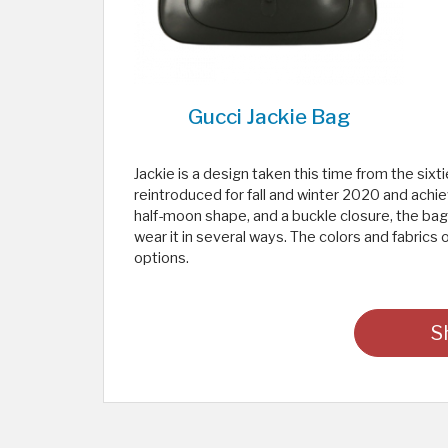
Gucci Jackie Bag
Jackie is a design taken this time from the sixt
reintroduced for fall and winter 2020 and achie
half-moon shape, and a buckle closure, the bag
wear it in several ways. The colors and fabrics 
options.
S