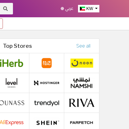
عربي
KW
Top Stores
See all