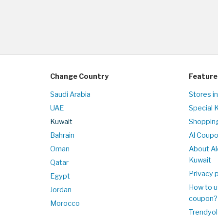
Change Country
Feature
Saudi Arabia
Stores i
UAE
Special 
Kuwait
Shopping
Bahrain
Al Coup
Oman
About Al
Kuwait
Qatar
Privacy p
Egypt
How to u
Jordan
coupon?
Morocco
Trendyol