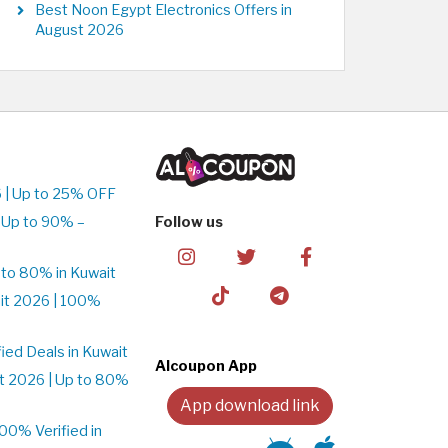
Best Noon Egypt Electronics Offers in
August 2026
 | Up to 25% OFF
 Up to 90% –
Follow us
to 80% in Kuwait
it 2026 | 100%
ed Deals in Kuwait
Alcoupon App
t 2026 | Up to 80%
App download link
0% Verified in