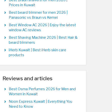
Best Braun shavers for men 2026 |
Prices in Kuwait
Best beard trimmer for men 2026 |
Panasonic vs Braun vs Kemei
Best Window AC 2026 | Enjoy the latest
window AC reviews
Best Shaving Machine 2026 | Best Hair &
beard trimmers
iHerb Kuwait | Best iHerb skin care
products
Reviews and articles
Best Osma Perfumes 2026 for Men and
Women in Kuwait
Noon Express Kuwait | Everything You
Need to Know