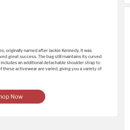
ies, originally named after Jackie Kennedy. It was
ved great success. The bag still maintains its curved
 includes an additional detachable shoulder strap to
of these activewear are varied, giving you a variety of
hop Now