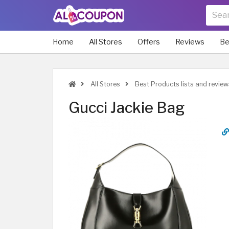
Home
All Stores
Offers
Reviews
Be
All Stores
Best Products lists and review
Gucci Jackie Bag