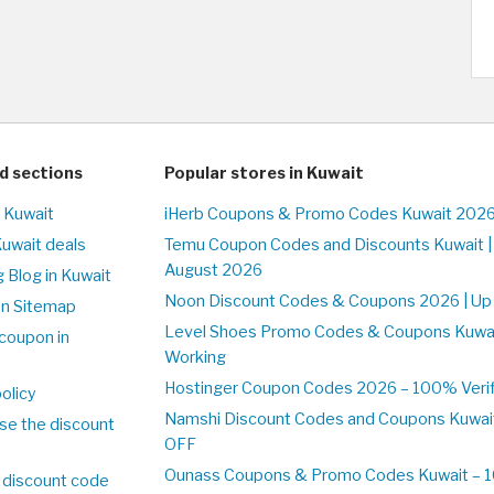
d sections
Popular stores in Kuwait
n Kuwait
iHerb Coupons & Promo Codes Kuwait 2026
Kuwait deals
Temu Coupon Codes and Discounts Kuwait |
August 2026
 Blog in Kuwait
Noon Discount Codes & Coupons 2026 | Up 
on Sitemap
Level Shoes Promo Codes & Coupons Kuwa
coupon in
Working
Hostinger Coupon Codes 2026 – 100% Verifi
olicy
Namshi Discount Codes and Coupons Kuwai
se the discount
OFF
Ounass Coupons & Promo Codes Kuwait – 10
 discount code