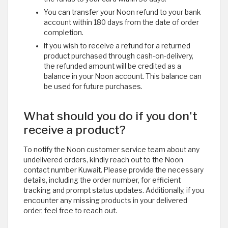
You can transfer your Noon refund to your bank
account within 180 days from the date of order
completion.
If you wish to receive a refund for a returned
product purchased through cash-on-delivery,
the refunded amount will be credited as a
balance in your Noon account. This balance can
be used for future purchases.
What should you do if you don't
receive a product?
To notify the Noon customer service team about any
undelivered orders, kindly reach out to the Noon
contact number Kuwait. Please provide the necessary
details, including the order number, for efficient
tracking and prompt status updates. Additionally, if you
encounter any missing products in your delivered
order, feel free to reach out. ​