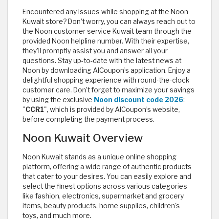
Encountered any issues while shopping at the Noon
Kuwait store? Don’t worry, you can always reach out to
the Noon customer service Kuwait team through the
provided Noon helpline number. With their expertise,
they'll promptly assist you and answer all your
questions. Stay up-to-date with the latest news at
Noon by downloading AlCoupon’s application. Enjoy a
delightful shopping experience with round-the-clock
customer care. Don’t forget to maximize your savings
by using the exclusive
Noon discount code 2026
:
"
CCR1
", which is provided by AlCoupon’s website,
before completing the payment process.
Noon Kuwait Overview
Noon Kuwait stands as a unique online shopping
platform, offering a wide range of authentic products
that cater to your desires. You can easily explore and
select the finest options across various categories
like fashion, electronics, supermarket and grocery
items, beauty products, home supplies, children's
toys, and much more.