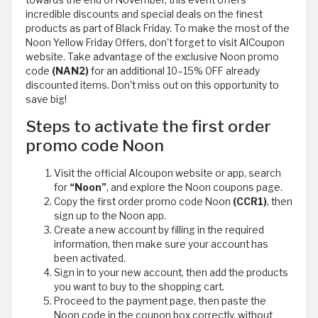
incredible discounts and special deals on the finest
products as part of Black Friday. To make the most of the
Noon Yellow Friday Offers, don't forget to visit AlCoupon
website. Take advantage of the exclusive Noon promo
code
(NAN2)
for an additional 10–15% OFF already
discounted items. Don't miss out on this opportunity to
save big!
Steps to activate the first order
promo code Noon
Visit the official Alcoupon website or app, search
for
“Noon”
, and explore the Noon coupons page.
Copy the first order promo code Noon
(CCR1)
, then
sign up to the Noon app.
Create a new account by filling in the required
information, then make sure your account has
been activated.
Sign in to your new account, then add the products
you want to buy to the shopping cart.
Proceed to the payment page, then paste the
Noon code in the coupon box correctly, without