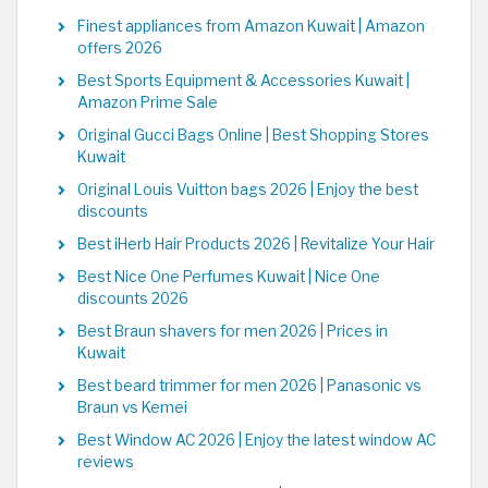
Finest appliances from Amazon Kuwait | Amazon
offers 2026
Best Sports Equipment & Accessories Kuwait |
Amazon Prime Sale
Original Gucci Bags Online | Best Shopping Stores
Kuwait
Original Louis Vuitton bags 2026 | Enjoy the best
discounts
Best iHerb Hair Products 2026 | Revitalize Your Hair
Best Nice One Perfumes Kuwait | Nice One
discounts 2026
Best Braun shavers for men 2026 | Prices in
Kuwait
Best beard trimmer for men 2026 | Panasonic vs
Braun vs Kemei
Best Window AC 2026 | Enjoy the latest window AC
reviews