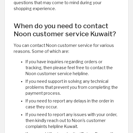
questions that may come to mind during your
shopping experience. ​
When do you need to contact
Noon customer service Kuwait?
You can contact Noon customer service for various
reasons. Some of which are:
If you have inquiries regarding orders or
tracking, then please feel free to contact the
Noon customer service helpline.
If you need support in solving any technical
problems that prevent you from completing the
payment process.
If you need to report any delays in the order in
case they occur.
If you need to report any issues with your order,
then kindly reach out to Noon's customer
complaints helpline Kuwait.