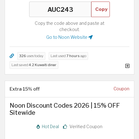
Copy
Copy the code above and paste at
checkout.
Go to Noon Website
326
uses today
Last used
7 hours
ago
Last saved
4.2 Kuwaiti dinar
Extra 15% off
Coupon
Noon Discount Codes 2026 | 15% OFF
Sitewide
Hot Deal
Verified Coupon