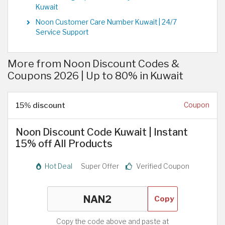
Kuwait
Noon Customer Care Number Kuwait | 24/7
Service Support
More from Noon Discount Codes &
Coupons 2026 | Up to 80% in Kuwait
15% discount
Coupon
Noon Discount Code Kuwait | Instant
15% off All Products
Hot Deal
Super Offer
Verified Coupon
Copy
Copy the code above and paste at