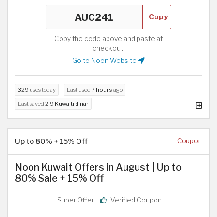
Copy
Copy the code above and paste at
checkout.
Go to Noon Website
329
uses today
Last used
7 hours
ago
Last saved
2.9 Kuwaiti dinar
Up to 80% + 15% Off
Coupon
Noon Kuwait Offers in August | Up to
80% Sale + 15% Off
Super Offer
Verified Coupon