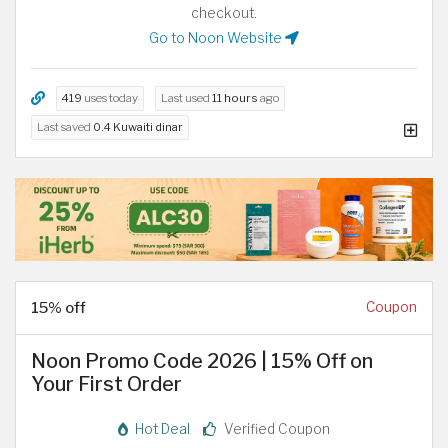
checkout.
Go to Noon Website
419
uses today
Last used
11 hours
ago
Last saved
0.4 Kuwaiti dinar
15% off
Coupon
Noon Promo Code 2026 | 15% Off on
Your First Order
Hot Deal
Verified Coupon