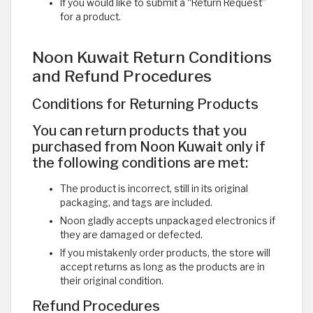
If you would like to submit a “Return Request”
for a product. ​
Noon Kuwait Return Conditions
and Refund Procedures
Conditions for Returning Products
You can return products that you
purchased from Noon Kuwait only if
the following conditions are met:
The product is incorrect, still in its original
packaging, and tags are included.
Noon gladly accepts unpackaged electronics if
they are damaged or defected.
If you mistakenly order products, the store will
accept returns as long as the products are in
their original condition.
Refund Procedures