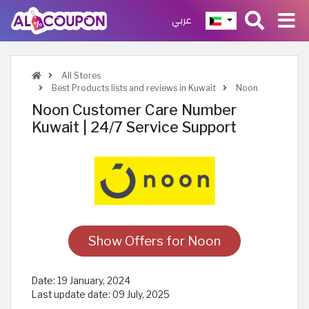
عربي
All Stores
Best Products lists and reviews in Kuwait
Noon
Noon Customer Care Number
Kuwait | 24/7 Service Support
Show Offers for Noon
Date:
19 January, 2024
Last update date:
09 July, 2025