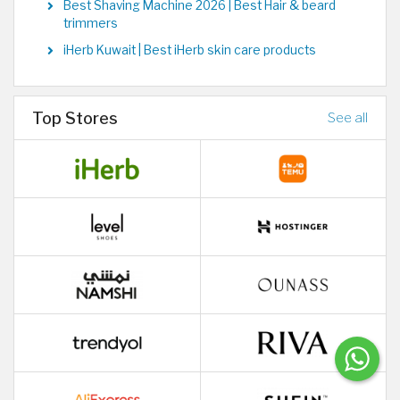
Best Shaving Machine 2026 | Best Hair & beard
trimmers
iHerb Kuwait | Best iHerb skin care products
Top Stores
See all