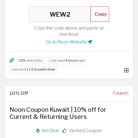
Copy
Copy the code above and paste at
checkout.
Go to Noon Website
139
uses today
Last used
4 hours
ago
Last saved
1.6 Kuwaiti dinar
10% Off
Coupon
Noon Coupon Kuwait | 10% off for
Current & Returning Users
Hot Deal
Verified Coupon