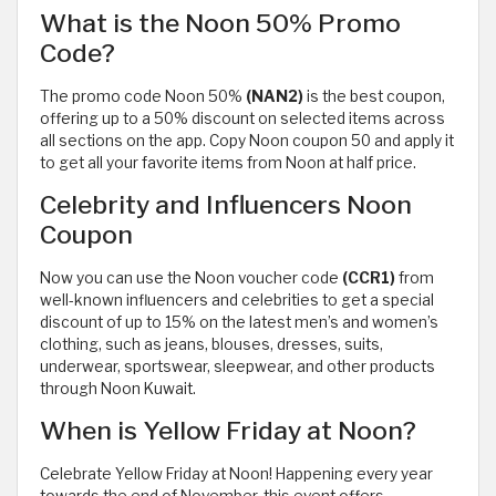
What is the Noon 50% Promo
Code?
The promo code Noon 50%
(NAN2)
is the best coupon,
offering up to a 50% discount on selected items across
all sections on the app. Copy Noon coupon 50 and apply it
to get all your favorite items from Noon at half price.
Celebrity and Influencers Noon
Coupon
Now you can use the Noon voucher code
(CCR1)
from
well-known influencers and celebrities to get a special
discount of up to 15% on the latest men’s and women’s
clothing, such as jeans, blouses, dresses, suits,
underwear, sportswear, sleepwear, and other products
through Noon Kuwait.
When is Yellow Friday at Noon?
Celebrate Yellow Friday at Noon! Happening every year
towards the end of November, this event offers