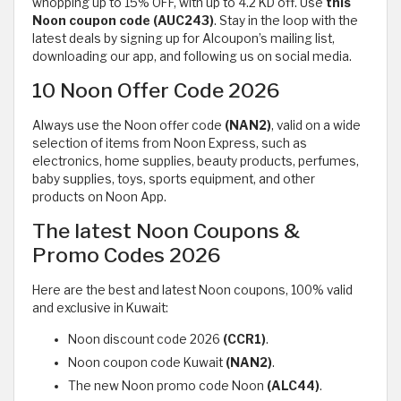
whopping up to 15% OFF, with up to 4.2 KD off. Use
this
Noon
coupon code (AUC243)
. Stay in the loop with the
latest deals by signing up for Alcoupon’s mailing list,
downloading our app, and following us on social media.
10 Noon Offer Code 2026
Always use the Noon offer code
(NAN2)
, valid on a wide
selection of items from Noon Express, such as
electronics, home supplies, beauty products, perfumes,
baby supplies, toys, sports equipment, and other
products on Noon App.
The latest Noon Coupons &
Promo Codes 2026
Here are the best and latest Noon coupons, 100% valid
and exclusive in Kuwait:
Noon discount code 2026
(CCR1)
.
Noon coupon code Kuwait
(NAN2)
.
The new Noon promo code Noon
(ALC44)
.