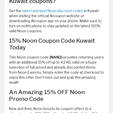
Kuwait coupons?
Get the
latest and best Noon discount codes
in Kuwait
when visiting the official Alcoupon website or
downloading Alcoupon app on your phone. Make sure to
turn on notifications to stay updated on the latest 100%
valid Noon coupons.
15% Noon Coupon Code Kuwait
Today
This Noon coupon code
(NAN2)
provides returning users
with
an additional 15% off up to 4.2 KD, valid on a huge
selection of full-priced and already discounted items
from Noon Express. Simply enter the code at checkout to
enjoy this offer. Don't miss out and grab this amazing
deal!!!
An Amazing 15% OFF Noon
Promo Code
Now and then, Noon boosts its coupon offers to a