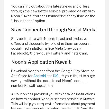
You can find out about the latest news and offers
through the newsletter service, provided via email by
Noon Kuwait. You can unsubscribe at any time via the
“Unsubscribe” option.
Stay Connected through Social Media
Stay up-to-date with Noon's latest and exclusive
offers and discounts by following them on popular
social media platforms like Meta (previously
Facebook), X (previously Twitter), and Instagram.
Noon’s Application Kuwait
Download Noon’s app from the Google Play Store or
App Store for
Android
and
iOS
. It's your ticket to huge
savings without the need to call Noon's contact
number Kuwait repeatedly.
AlCoupon has provided you with detailed instructions
on how to contact Noon customer service in Kuwait.
This will help you request information about payment
issues, track your store orders, and benefit from the