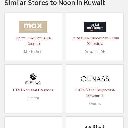
Similar Stores to Noon in Kuwait
Up to 10% Exclusive
Up to 80% Discounts + Free
Coupon
Shipping
Max Fashion
Amazon UAE
10% Exclusive Coupons
100% Valid Coupons &
Discounts
Ontime
Ounass