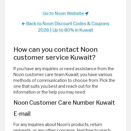
Go to Noon Website
Back to Noon Discount Codes & Coupons
2026 | Up to 80% in Kuwait
How can you contact Noon
customer service Kuwait?
If you have any inquiries or need assistance from the
Noon customer care team Kuwait, you have various
methods of communication to choose from. Pick the
one that suits you best and reach out for the
information or the help you may need:
Noon Customer Care Number Kuwait
E-mail
For any inquiries about Noon’s products, return
requests, or any other concerns, feel free to reach