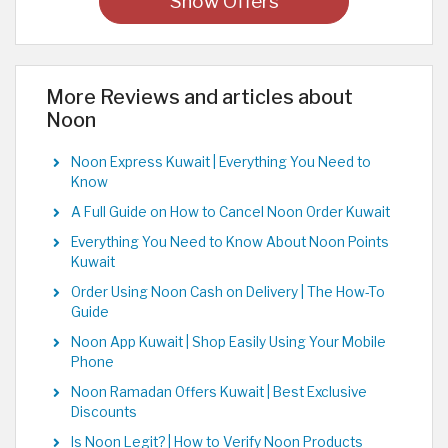
Show Offers
More Reviews and articles about
Noon
Noon Express Kuwait | Everything You Need to
Know
A Full Guide on How to Cancel Noon Order Kuwait
Everything You Need to Know About Noon Points
Kuwait
Order Using Noon Cash on Delivery | The How-To
Guide
Noon App Kuwait | Shop Easily Using Your Mobile
Phone
Noon Ramadan Offers Kuwait | Best Exclusive
Discounts
Is Noon Legit? | How to Verify Noon Products