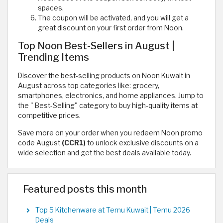
spaces.
The coupon will be activated, and you will get a
great discount on your first order from Noon.
Top Noon Best-Sellers in August |
Trending Items
Discover the best-selling products on Noon Kuwait in
August across top categories like: grocery,
smartphones, electronics, and home appliances. Jump to
the " Best-Selling" category to buy high-quality items at
competitive prices.
Save more on your order when you redeem Noon promo
code August
(CCR1)
to unlock exclusive discounts on a
wide selection and get the best deals available today.
Featured posts this month
Top 5 Kitchenware at Temu Kuwait | Temu 2026
Deals