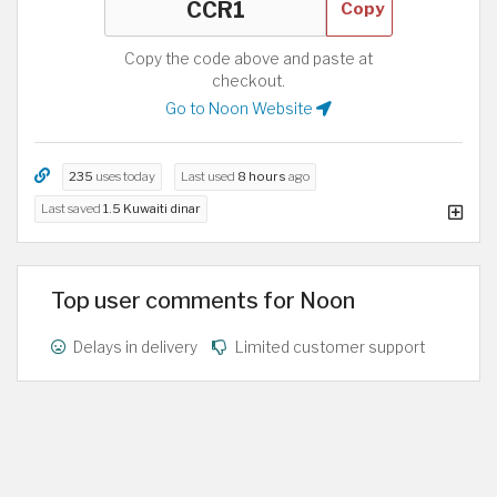
Copy
Copy the code above and paste at
checkout.
Go to Noon Website
235
uses today
Last used
8 hours
ago
Last saved
1.5 Kuwaiti dinar
Top user comments for Noon
Delays in delivery
Limited customer support