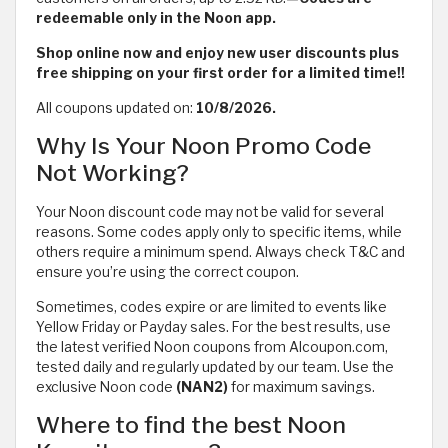
redeemable only in the Noon app.
Shop online now and enjoy new user discounts plus
free shipping on your first order for a limited time!!
All coupons updated on:
10/8/2026.
Why Is Your Noon Promo Code
Not Working?
Your Noon discount code may not be valid for several
reasons. Some codes apply only to specific items, while
others require a minimum spend. Always check T&C and
ensure you’re using the correct coupon.
Sometimes, codes expire or are limited to events like
Yellow Friday or Payday sales. For the best results, use
the latest verified Noon coupons from Alcoupon.com,
tested daily and regularly updated by our team. Use the
exclusive Noon code
(NAN2)
for maximum savings.
Where to find the best Noon