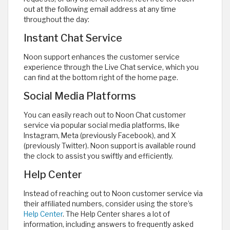
out at the following email address at any time
throughout the day:
Instant Chat Service
Noon support enhances the customer service
experience through the Live Chat service, which you
can find at the bottom right of the home page.
Social Media Platforms
You can easily reach out to Noon Chat customer
service via popular social media platforms, like
Instagram, Meta (previously Facebook), and X
(previously Twitter). Noon support is available round
the clock to assist you swiftly and efficiently.
Help Center
Instead of reaching out to Noon customer service via
their affiliated numbers, consider using the store’s
Help Center
. The Help Center shares a lot of
information, including answers to frequently asked