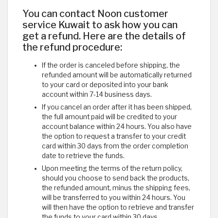
You can contact Noon customer
service Kuwait to ask how you can
get a refund. Here are the details of
the refund procedure:
If the order is canceled before shipping, the
refunded amount will be automatically returned
to your card or deposited into your bank
account within 7-14 business days.
If you cancel an order after it has been shipped,
the full amount paid will be credited to your
account balance within 24 hours. You also have
the option to request a transfer to your credit
card within 30 days from the order completion
date to retrieve the funds.
Upon meeting the terms of the return policy,
should you choose to send back the products,
the refunded amount, minus the shipping fees,
will be transferred to you within 24 hours. You
will then have the option to retrieve and transfer
the funds to your card within 30 days.