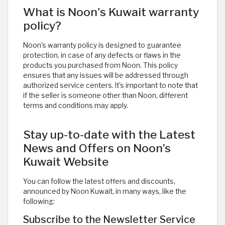
What is Noon's Kuwait warranty
policy?
Noon's warranty policy is designed to guarantee
protection, in case of any defects or flaws in the
products you purchased from Noon. This policy
ensures that any issues will be addressed through
authorized service centers. It's important to note that
if the seller is someone other than Noon, different
terms and conditions may apply.
Stay up-to-date with the Latest
News and Offers on Noon’s
Kuwait Website
You can follow the latest offers and discounts,
announced by Noon Kuwait, in many ways, like the
following:
Subscribe to the Newsletter Service