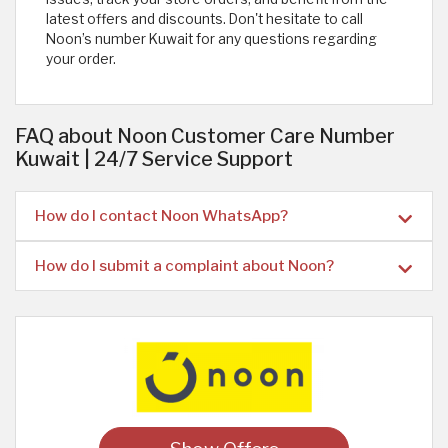
latest offers and discounts. Don't hesitate to call
Noon’s number Kuwait for any questions regarding
your order.
FAQ about Noon Customer Care Number
Kuwait | 24/7 Service Support
How do I contact Noon WhatsApp?
How do I submit a complaint about Noon?