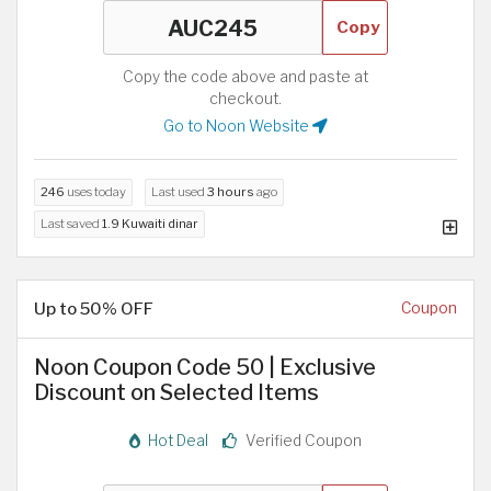
Copy
Copy the code above and paste at
checkout.
Go to Noon Website
246
uses today
Last used
3 hours
ago
Last saved
1.9 Kuwaiti dinar
Up to 50% OFF
Coupon
Noon Coupon Code 50 | Exclusive
Discount on Selected Items
Hot Deal
Verified Coupon