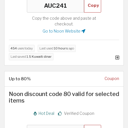
Copy
Copy the code above and paste at
checkout.
Go to Noon Website
454
uses today
Last used
10 hours
ago
Last saved
1.5 Kuwaiti dinar
Up to 80%
Coupon
Noon discount code 80 valid for selected
items
Hot Deal
Verified Coupon