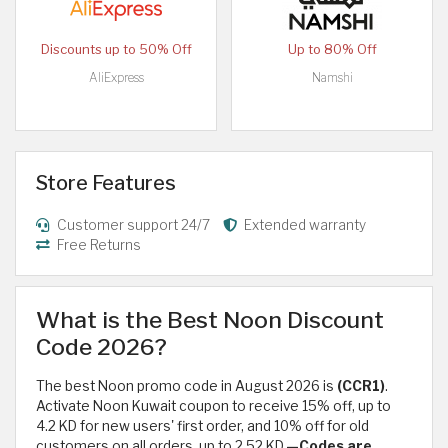
Discounts up to 50% Off
Up to 80% Off
AliExpress
Namshi
Store Features
Customer support 24/7
Extended warranty
Free Returns
What is the Best Noon Discount
Code 2026?
The best Noon promo code in August 2026 is
(CCR1)
.
Activate Noon Kuwait coupon to receive 15% off, up to
4.2 KD for new users' first order, and 10% off for old
customers on all orders, up to 2.52 KD.
—Codes are