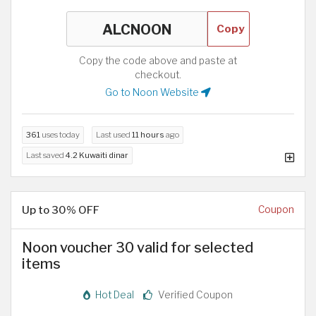
Copy
Copy the code above and paste at
checkout.
Go to Noon Website
361
uses today
Last used
11 hours
ago
Last saved
4.2 Kuwaiti dinar
Up to 30% OFF
Coupon
Noon voucher 30 valid for selected
items
Hot Deal
Verified Coupon