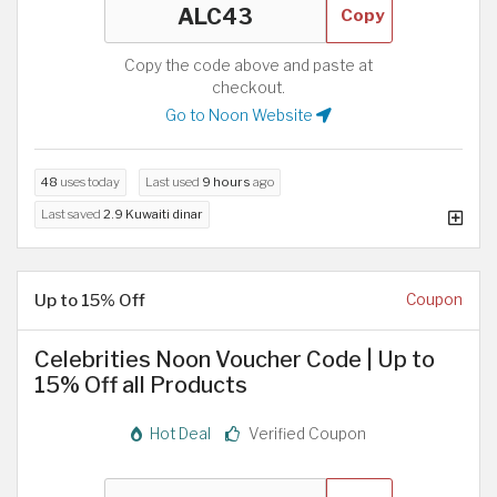
Copy
Copy the code above and paste at
checkout.
Go to Noon Website
48
uses today
Last used
9 hours
ago
Last saved
2.9 Kuwaiti dinar
Up to 15% Off
Coupon
Celebrities Noon Voucher Code | Up to
15% Off all Products
Hot Deal
Verified Coupon